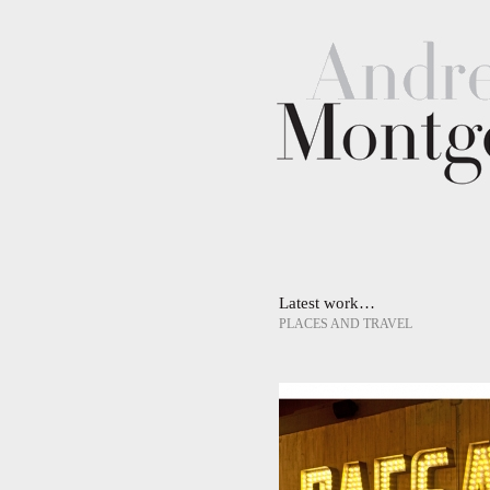
Latest work…
PLACES AND TRAVEL