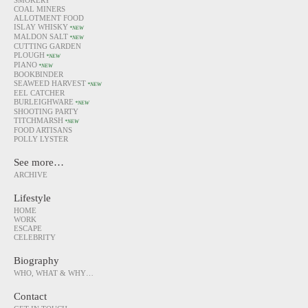
SMOKERY
COAL MINERS
ALLOTMENT FOOD
ISLAY WHISKY
*NEW
MALDON SALT
*NEW
CUTTING GARDEN
PLOUGH
*NEW
PIANO
*NEW
BOOKBINDER
SEAWEED HARVEST
*NEW
EEL CATCHER
BURLEIGHWARE
*NEW
SHOOTING PARTY
TITCHMARSH
*NEW
FOOD ARTISANS
POLLY LYSTER
See more…
ARCHIVE
Lifestyle
HOME
WORK
ESCAPE
CELEBRITY
Biography
WHO, WHAT & WHY…
Contact