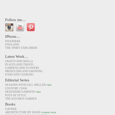
Follow me…
IPhone…
MYANMAR
ENGLAND
THE SPIRIT EXPLORERS
Latest Work…
CRAFTS AND SKILLS
PLACES AND TRAVEL
GARDENS AND FLOWERS
PRODUCERS AND GROWING
FOOD AND COOKING
Editorial Series
SEASONS WITH GILL MELLER
*NEW
COUNTRY COOK
DESIGNERS GARDENS
*NEW
POTS OF STYLE
THE KITCHEN GARDEN
Books
GATHER
ARCHITECTURE BY HAND
*COMING SOON