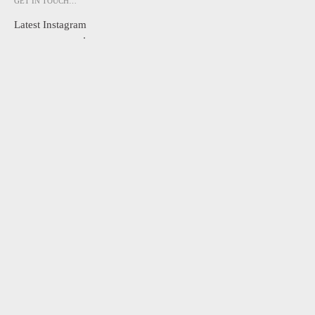
GET IN TOUCH…
Latest Instagram