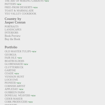
THE ART OF MAKING GARDENS
*NEW
PATTERN
*NEW
FREE-FROM DESSERTS
*NEW
TOAST & MARMALADE
YEO VALLEY COOKBOOK
Country by
Jasper Conran
PORTRAITS
LANDSCAPES
INTERIORS
Book Preview
Buy the Book
Portfolio
OLD MASTER TULIPS
*NEW
GEORGIA
FAIR ISLE
*NEW
BOATBUILDERS
GLOBEMAKER
*NEW
CLUTTERBUCK
GARTINE
COADE
*NEW
VENISON HUNT
LOCH EWE
PIONEER
*NEW
CORNISH ARTIST
APPLEDAY
*NEW
GUBBEEN FARM
DONEGAL WEAVERS
*NEW
CIDER MAKER
CORK PRODUCERS
*NEW