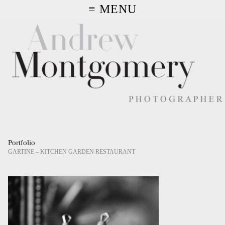
≡ MENU
Portfolio
GARTINE – KITCHEN GARDEN RESTAURANT