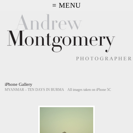
≡ MENU
iPhone Gallery
MYANMAR – TEN DAYS IN BURMA All images taken on iPhone 5C