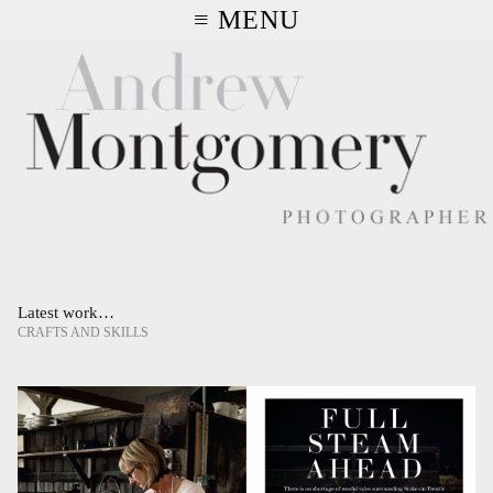
≡ MENU
Latest work…
CRAFTS AND SKILLS