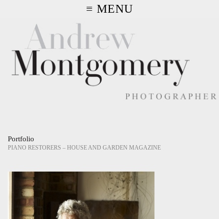
≡ MENU
Portfolio
PIANO RESTORERS – HOUSE AND GARDEN MAGAZINE