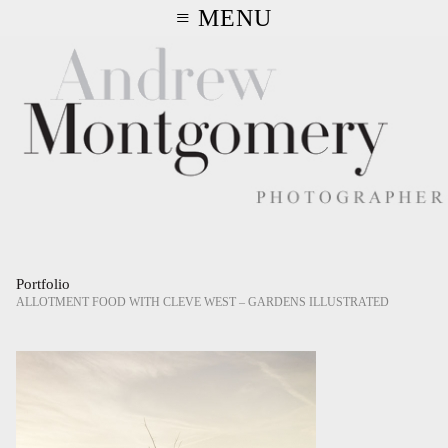
≡ MENU
Portfolio
ALLOTMENT FOOD WITH CLEVE WEST – GARDENS ILLUSTRATED