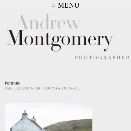
≡ MENU
Portfolio
FAIR ISLE KNITWEAR – COUNTRY LIVING UK