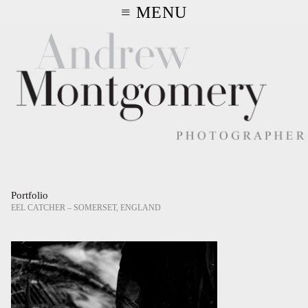
≡ MENU
Portfolio
EEL CATCHER – SOMERSET, ENGLAND