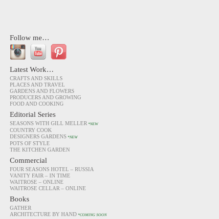
Follow me…
Latest Work…
CRAFTS AND SKILLS
PLACES AND TRAVEL
GARDENS AND FLOWERS
PRODUCERS AND GROWING
FOOD AND COOKING
Editorial Series
SEASONS WITH GILL MELLER
*NEW
COUNTRY COOK
DESIGNERS GARDENS
*NEW
POTS OF STYLE
THE KITCHEN GARDEN
Commercial
FOUR SEASONS HOTEL – RUSSIA
VANITY FAIR – IN TIME
WAITROSE – ONLINE
WAITROSE CELLAR – ONLINE
Books
GATHER
ARCHITECTURE BY HAND
*COMING SOON