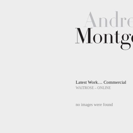
Latest Work… Commercial
WAITROSE – ONLINE
no images were found