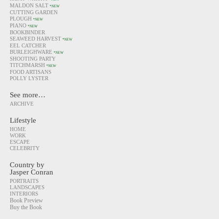
MALDON SALT
*NEW
CUTTING GARDEN
PLOUGH
*NEW
PIANO
*NEW
BOOKBINDER
SEAWEED HARVEST
*NEW
EEL CATCHER
BURLEIGHWARE
*NEW
SHOOTING PARTY
TITCHMARSH
*NEW
FOOD ARTISANS
POLLY LYSTER
See more…
ARCHIVE
Lifestyle
HOME
WORK
ESCAPE
CELEBRITY
Country by
Jasper Conran
PORTRAITS
LANDSCAPES
INTERIORS
Book Preview
Buy the Book