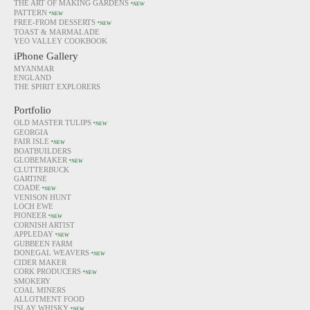
THE ART OF MAKING GARDENS
*NEW
PATTERN
*NEW
FREE-FROM DESSERTS
*NEW
TOAST & MARMALADE
YEO VALLEY COOKBOOK
iPhone Gallery
MYANMAR
ENGLAND
THE SPIRIT EXPLORERS
Portfolio
OLD MASTER TULIPS
*NEW
GEORGIA
FAIR ISLE
*NEW
BOATBUILDERS
GLOBEMAKER
*NEW
CLUTTERBUCK
GARTINE
COADE
*NEW
VENISON HUNT
LOCH EWE
PIONEER
*NEW
CORNISH ARTIST
APPLEDAY
*NEW
GUBBEEN FARM
DONEGAL WEAVERS
*NEW
CIDER MAKER
CORK PRODUCERS
*NEW
SMOKERY
COAL MINERS
ALLOTMENT FOOD
ISLAY WHISKY
*NEW