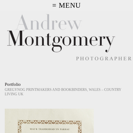
≡ MENU
Portfolio
GREGYNOG PRINTMAKERS AND BOOKBINDERS, WALES – COUNTRY
LIVING UK