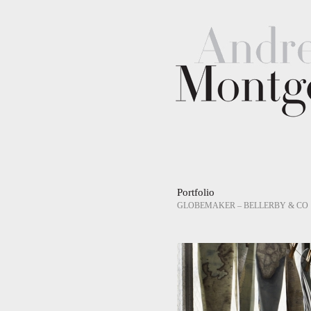
Portfolio
GLOBEMAKER – BELLERBY & CO