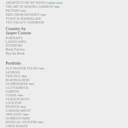
ARCHITECTURE BY HAND
*COMING SOON
THE ART OF MAKING GARDENS
*NEW
PATTERN
*NEW
FREE-FROM DESSERTS
*NEW
TOAST & MARMALADE
YEO VALLEY COOKBOOK
Country by
Jasper Conran
PORTRAITS
LANDSCAPES
INTERIORS
Book Preview
Buy the Book
Portfolio
OLD MASTER TULIPS
*NEW
GEORGIA
FAIR ISLE
*NEW
BOATBUILDERS
GLOBEMAKER
*NEW
CLUTTERBUCK
GARTINE
COADE
*NEW
VENISON HUNT
LOCH EWE
PIONEER
*NEW
CORNISH ARTIST
APPLEDAY
*NEW
GUBBEEN FARM
DONEGAL WEAVERS
*NEW
CIDER MAKER