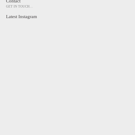
Contact
GET IN TOUCH…
Latest Instagram