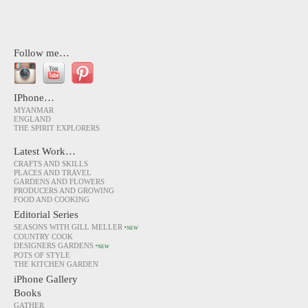
Follow me…
IPhone…
MYANMAR
ENGLAND
THE SPIRIT EXPLORERS
Latest Work…
CRAFTS AND SKILLS
PLACES AND TRAVEL
GARDENS AND FLOWERS
PRODUCERS AND GROWING
FOOD AND COOKING
Editorial Series
SEASONS WITH GILL MELLER
*NEW
COUNTRY COOK
DESIGNERS GARDENS
*NEW
POTS OF STYLE
THE KITCHEN GARDEN
iPhone Gallery
Books
GATHER