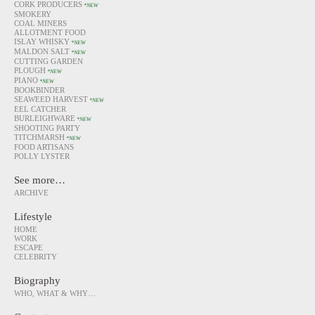
CORK PRODUCERS
*NEW
SMOKERY
COAL MINERS
ALLOTMENT FOOD
ISLAY WHISKY
*NEW
MALDON SALT
*NEW
CUTTING GARDEN
PLOUGH
*NEW
PIANO
*NEW
BOOKBINDER
SEAWEED HARVEST
*NEW
EEL CATCHER
BURLEIGHWARE
*NEW
SHOOTING PARTY
TITCHMARSH
*NEW
FOOD ARTISANS
POLLY LYSTER
See more…
ARCHIVE
Lifestyle
HOME
WORK
ESCAPE
CELEBRITY
Biography
WHO, WHAT & WHY…