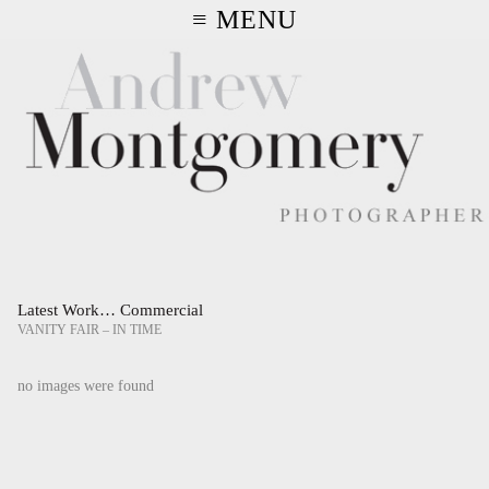
≡ MENU
Latest Work… Commercial
VANITY FAIR – IN TIME
no images were found